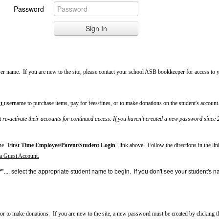
Password
ser name. If you are new to the site, please contact your school ASB bookkeeper for access to
t
username to purchase items, pay for fees/fines, or to make donations on the student's account
-activate their accounts for continued access. If you haven't created a new password since 2
he "
First Time Employee/Parent/Student Login
" link above. Follow the directions in the li
 a Guest Account.
?"
.... select the appropriate student name to begin. If you don't see your student'
 or to make donations.
If you are new to the site,
a new password must be created by clicking t