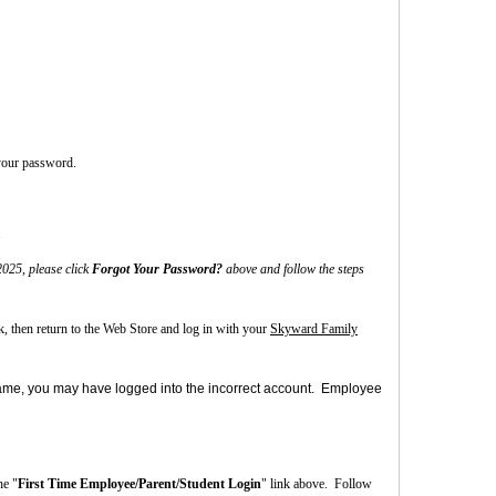
 your password.
.
025, please click
Forgot Your Password?
above and follow the steps
nk, then return to the Web Store and log in with your
Skyward Family
s name, you may have logged into the incorrect account. Employee
he "
First Time Employee/Parent/Student Login
" link above.
Follow