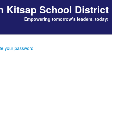
h Kitsap School District
Empowering tomorrow’s leaders, today!
ate your password