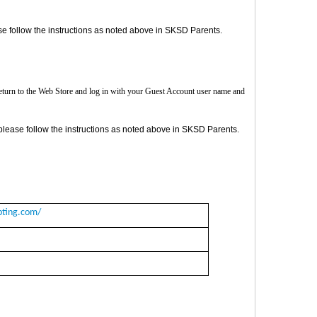
ease follow the instructions as noted above in SKSD Parents.
n return to the Web Store and log in with your Guest Account user name and
, please follow the instructions as noted above in SKSD Parents.
ipting.com/