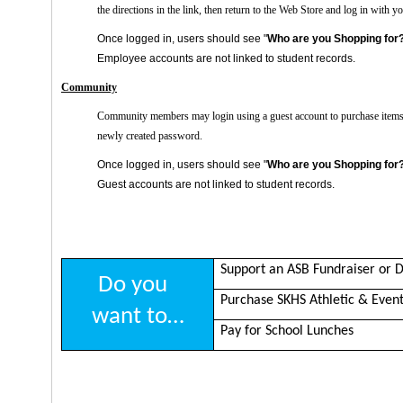
the directions in the link, then return to the Web Store and log in wit
Once logged in, users should see "
Who are you Shopping for
Employee accounts are not linked to student records.
Community
Community members may login using a guest account to purchase items
newly created password.
Once logged in, users should see "
Who are you Shopping for
Guest accounts are not linked to student records.
Support an ASB Fundraiser or D
Do you
Purchase SKHS Athletic & Event
want to…
Pay for School Lunches