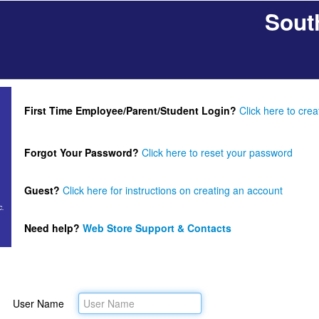
Sout
First Time Employee/Parent/Student Login?
Click here to cre
Forgot Your Password?
Click here to reset your password
Guest?
Click here for instructions on creating an account
c.
Need help?
Web Store Support & Contacts
User Name