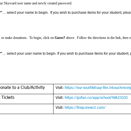
h your Skyward user name and newly created password.
?"
.... select your name to begin. If you wish to purchase items for your student, pl
 or make donations. To begin, click on
Guest?
above. F
ollow the directions in the link, the
?"
.... select your user name to begin.
If you wish to purchase items for your student
onate to a Club/Activity
Visit:
https://wa-southkitsap-lite.intouchrece
 Tickets
Visit:
https://gofan.co/app/school/WA23335
Visit:
https://linqconnect.com/