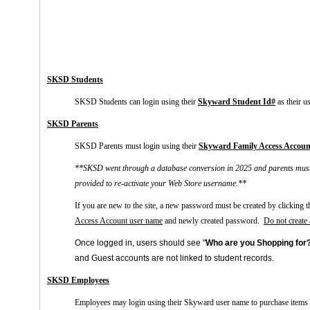
SKSD Students
SKSD Students can login using their
Skyward
Student Id#
as their u
SKSD Parents
SKSD Parents must login using their
Skyward
Family Access Accoun
**SKSD went through a database conversion in 2025 and parents must re
provided to re-activate your Web Store username.**
If you are new to the site, a new password must be created by clicking t
Access Account user name
and newly created password.
Do not create
Once logged in, users should see "
Who are you Shopping for
and
Guest
accounts are not linked to student records.
SKSD Employees
E
mployees may login using their Skyward user name to purchase items