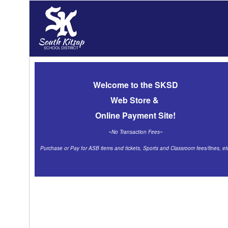
Welcome
to the SKSD
Web Store &
Online Payment Site!
~No Transaction Fees~
Purchase or Pay for ASB items and tickets, Sports and Classroom fees/fines
, et